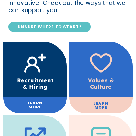
innovative! Check out the ways that we
can support you.
UNSURE WHERE TO START?
Recruitment
Values &
& Hiring
Culture
LEARN
LEARN
MORE
MORE