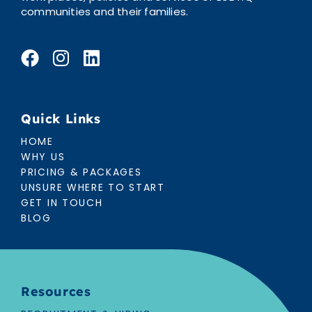
communities and their families.
Quick Links
HOME
WHY US
PRICING & PACKAGES
UNSURE WHERE TO START
GET IN TOUCH
BLOG
Resources