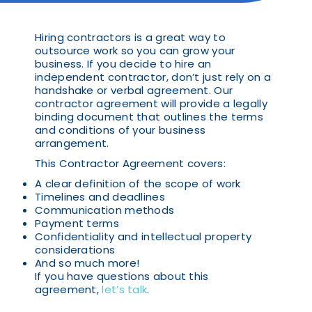
Hiring contractors is a great way to
outsource work so you can grow your
business. If you decide to hire an
independent contractor, don’t just rely on a
handshake or verbal agreement. Our
contractor agreement will provide a legally
binding document that outlines the terms
and conditions of your business
arrangement.
This Contractor Agreement covers:
A clear definition of the scope of work
Timelines and deadlines
Communication methods
Payment terms
Confidentiality and intellectual property
considerations
And so much more!
If you have questions about this
agreement,
let’s talk
.