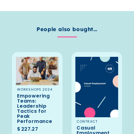
People also bought…
ADD TO
WORKSHOPS 2024
Empowering
BASKET
Teams:
Leadership
Tactics for
Peak
Performance
ADD TO
CONTRACT
Casual
BASKET
$
227.27
Employment