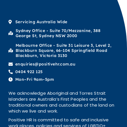
Servicing Australia Wide
Sydney Office - Suite 70/Mezzanine, 388
George St, Sydney NSW 2000
Melbourne Office - Suite 31 Leisure 3, Level 2,
Blackburn Square, 66-104 Springfield Road
Blackburn, Victoria 3130
enquiries@positivehr.com.au
0404 922 125
Mon–Fri 9am–5pm
We acknowledge Aboriginal and Torres Strait
Islanders are Australia’s First Peoples and the
traditional owners and custodians of the land on
which we live and work.
Positive HR is committed to safe and inclusive
work places, policies and services of LGBTIQ+