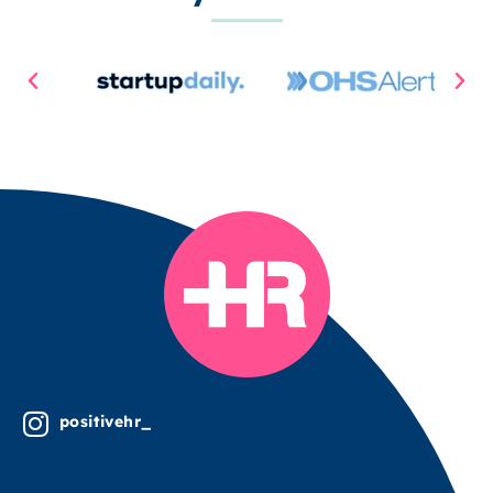
positivehr_