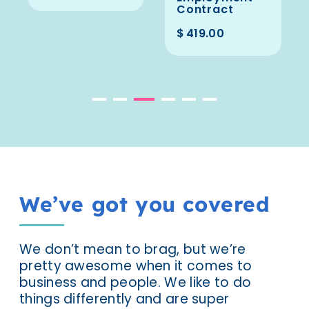
Contract
$
419.00
We’ve got you covered
We don’t mean to brag, but we’re
pretty awesome when it comes to
business and people. We like to do
things differently and are super