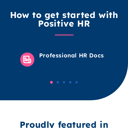
How to get started with
Positive HR
Professional HR Docs
Proudly featured in