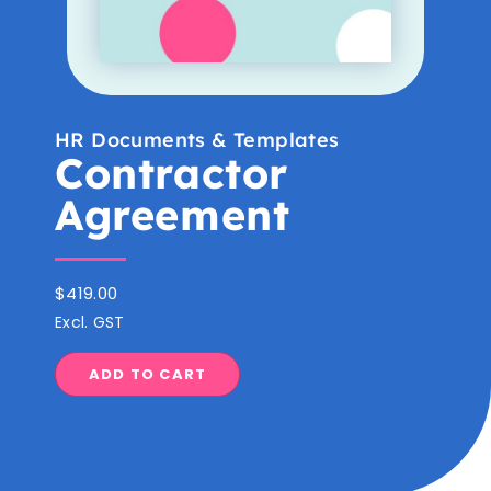
HR Documents & Templates
Contractor
Agreement
$
419.00
Excl. GST
ADD TO CART