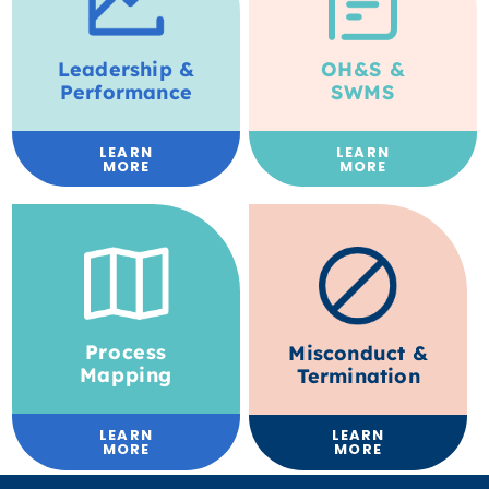
Leadership &
OH&S &
Performance
SWMS
LEARN
LEARN
MORE
MORE
Process
Misconduct &
Mapping
Termination
LEARN
LEARN
MORE
MORE