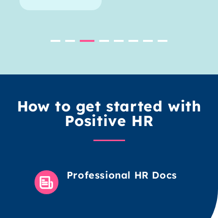
How to get started with
Positive HR
Professional HR Docs