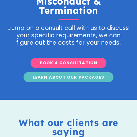
Misconduct &
Termination
Jump on a consult call with us to discuss
your specific requirements, we can
figure out the costs for your needs.
BOOK A CONSULTATION
LEARN ABOUT OUR PACKAGES
What our clients are
saying