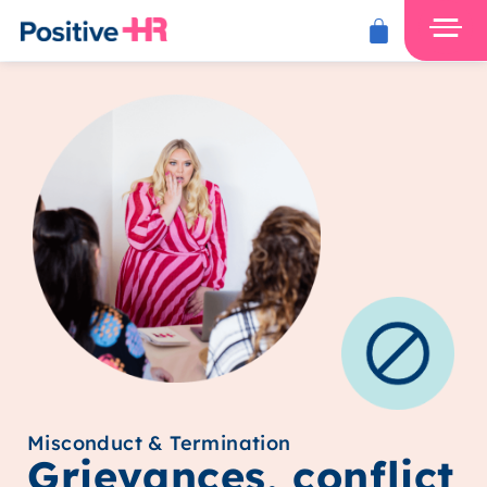
Misconduct & Termination
Grievances, conflict