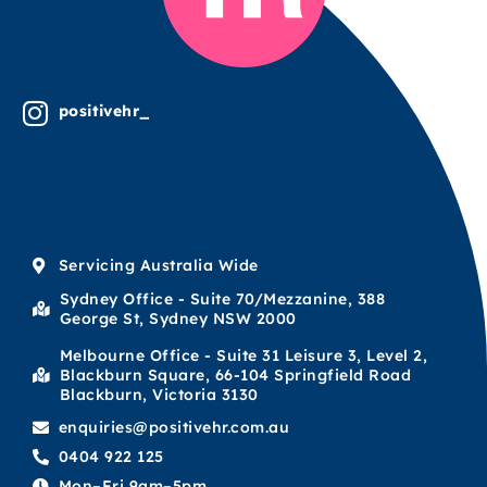
positivehr_
Servicing Australia Wide
Sydney Office - Suite 70/Mezzanine, 388
George St, Sydney NSW 2000
Melbourne Office - Suite 31 Leisure 3, Level 2,
Blackburn Square, 66-104 Springfield Road
Blackburn, Victoria 3130
enquiries@positivehr.com.au
0404 922 125
Mon–Fri 9am–5pm