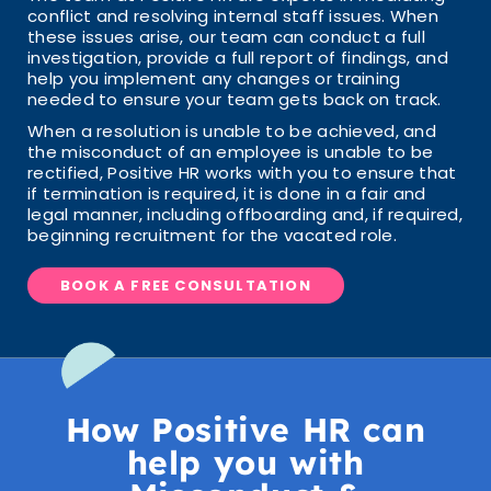
conflict and resolving internal staff issues. When
these issues arise, our team can conduct a full
investigation, provide a full report of findings, and
help you implement any changes or training
needed to ensure your team gets back on track.
When a resolution is unable to be achieved, and
the misconduct of an employee is unable to be
rectified, Positive HR works with you to ensure that
if termination is required, it is done in a fair and
legal manner, including offboarding and, if required,
beginning recruitment for the vacated role.
BOOK A FREE CONSULTATION
How Positive HR can
help you with