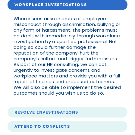
WORKPLACE INVESTIGATIONS
When issues arise in areas of employee
misconduct through discrimination, bullying or
any form of harassment, the problems must
be dealt with immediately through workplace
investigation by a qualified professional. Not
doing so could further damage the
reputation of the company, hurt the
company’s culture and trigger further issues.
As part of our HR consulting, we can act
urgently to investigate concerns and
workplace matters and provide you with a full
report of findings and proposed outcomes.
We will also be able to implement the desired
outcomes should you wish us to do so.
RESOLVE INVESTIGATIONS
ATTEND TO CONFLICTS