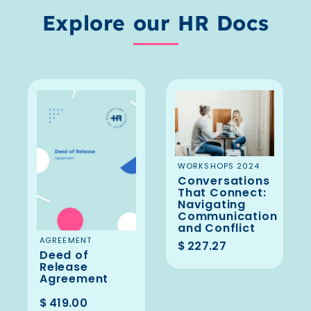
Explore our HR Docs
ADD TO
WORKSHOPS 2024
Conversations
BASKET
That Connect:
Navigating
Communication
and Conflict
ADD TO
AGREEMENT
$
227.27
Deed of
BASKET
Release
Agreement
$
419.00