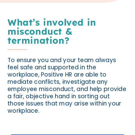
What’s involved in
misconduct &
termination?
To ensure you and your team always
feel safe and supported in the
workplace, Positive HR are able to
mediate conflicts, investigate any
employee misconduct, and help provide
a fair, objective hand in sorting out
those issues that may arise within your
workplace.