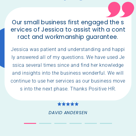
Our small business first engaged the s
ervices of Jessica to assist with a cont
ract and workmanship guarantee.
Jessica was patient and understanding and happi
ly answered all of my questions. We have used Je
ssica several times since and find her knowledge
and insights into the business wonderful. We will
continue to use her services as our business move
s into the next phase. Thanks Positive HR.
DAVID ANDERSEN