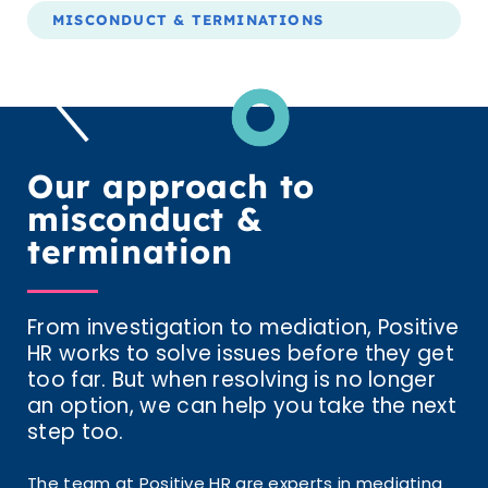
MISCONDUCT & TERMINATIONS
Our approach to
misconduct &
termination
From investigation to mediation, Positive
HR works to solve issues before they get
too far. But when resolving is no longer
an option, we can help you take the next
step too.
The team at Positive HR are experts in mediating