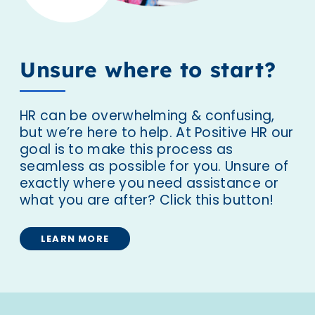
Unsure where to start?
HR can be overwhelming & confusing,
but we’re here to help. At Positive HR our
goal is to make this process as
seamless as possible for you. Unsure of
exactly where you need assistance or
what you are after? Click this button!
LEARN MORE