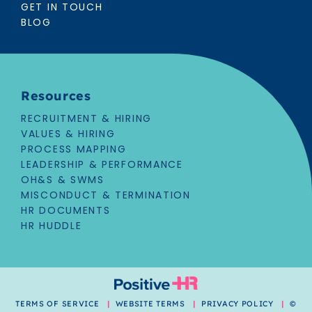
GET IN TOUCH
BLOG
Resources
RECRUITMENT & HIRING
VALUES & HIRING
PROCESS MAPPING
LEADERSHIP & PERFORMANCE
OH&S & SWMS
MISCONDUCT & TERMINATION
HR DOCUMENTS
HR HUDDLE
TERMS OF SERVICE
|
WEBSITE TERMS
|
PRIVACY POLICY
|
©