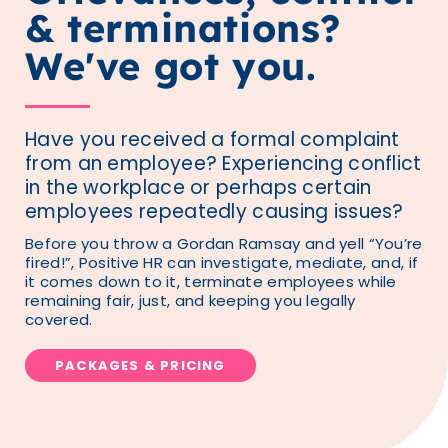
& terminations?
We've got you.
Have you received a formal complaint
from an employee? Experiencing conflict
in the workplace or perhaps certain
employees repeatedly causing issues?
Before you throw a Gordan Ramsay and yell “You’re
fired!”, Positive HR can investigate, mediate, and, if
it comes down to it, terminate employees while
remaining fair, just, and keeping you legally
covered.
PACKAGES & PRICING