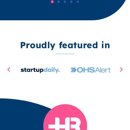
Proudly featured in