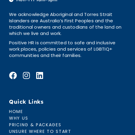
We acknowledge Aboriginal and Torres Strait
Islanders are Australia’s First Peoples and the
traditional owners and custodians of the land on
which we live and work.
Positive HR is committed to safe and inclusive
work places, policies and services of LGBTIQ+
communities and their families.
Quick Links
HOME
WHY US
PRICING & PACKAGES
UNSURE WHERE TO START